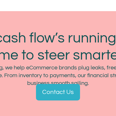
cash flow’s running 
ime to steer smarte
, we help eCommerce brands plug leaks, free
. From inventory to payments, our financial s
business smooth sailing.
Contact Us