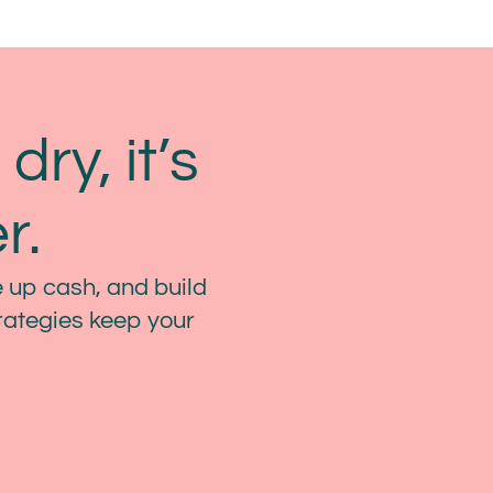
dry, it’s
r.
 up cash, and build
trategies keep your