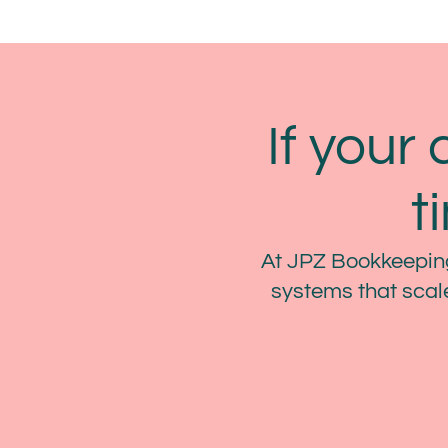
If your 
t
At JPZ Bookkeeping
systems that scale