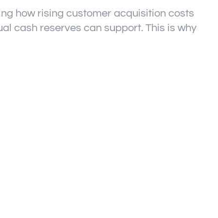
ing how rising customer acquisition costs
ual cash reserves can support. This is why