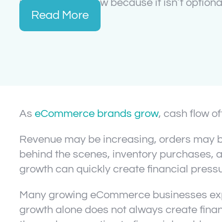
manage cash flow because it isn’t optional
Read More
As
eCommerce brands grow
, cash flow 
Revenue may be increasing, orders may be
behind the scenes, inventory purchases, ad
growth can quickly create financial pressu
Many growing eCommerce businesses experi
growth alone does not always create financi