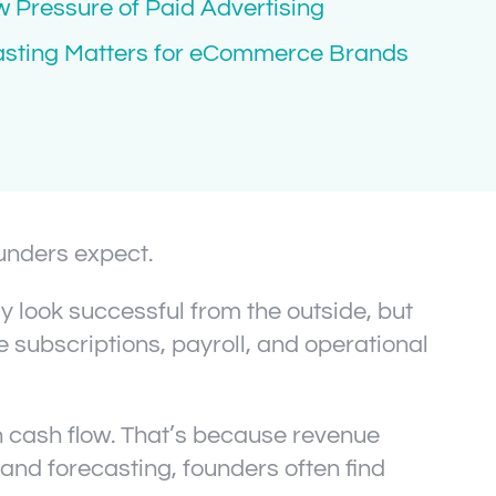
 Pressure of Paid Advertising
asting Matters for eCommerce Brands
unders expect.
 look successful from the outside, but
e subscriptions, payroll, and operational
h cash flow. That’s because revenue
y and forecasting, founders often find