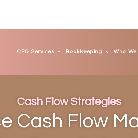
CFO Services
Bookkeeping
Who We 
Cash Flow Strategies
 Cash Flow M