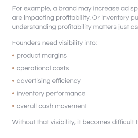
For example, a brand may increase ad spen
are impacting profitability. Or inventory 
understanding profitability matters just 
Founders need visibility into:
product margins
operational costs
advertising efficiency
inventory performance
overall cash movement
Without that visibility, it becomes difficul