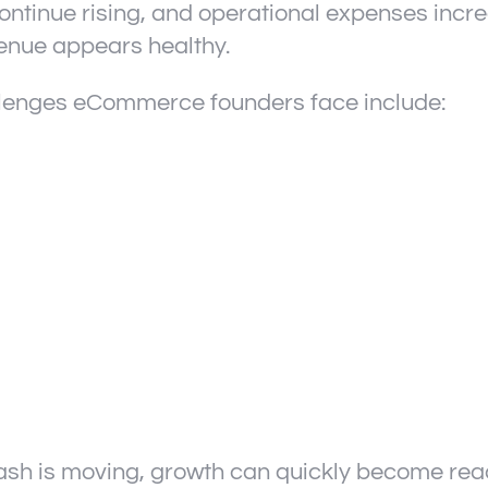
ontinue rising, and operational expenses incr
enue appears healthy.
lenges eCommerce founders face include:
sh is moving, growth can quickly become react