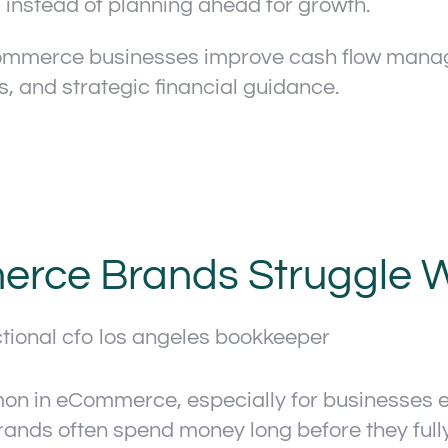
 instead of planning ahead for growth.
ommerce businesses improve cash flow manage
is, and strategic financial guidance.
rce Brands Struggle W
on in eCommerce, especially for businesses e
ds often spend money long before they fully r