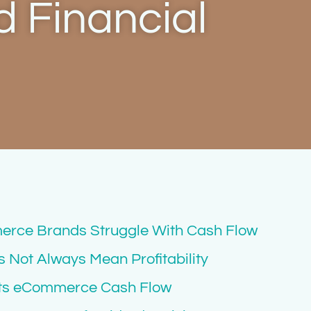
 Financial
rce Brands Struggle With Cash Flow
Not Always Mean Profitability
cts eCommerce Cash Flow