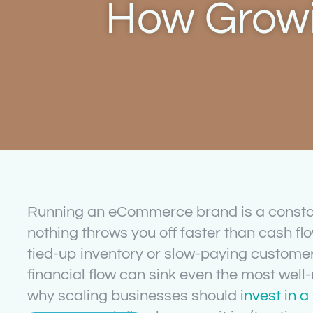
How Growi
Running an eCommerce brand is a const
nothing throws you off faster than cash flo
tied-up inventory or slow-paying customers
financial flow can sink even the most well-
why scaling businesses should
invest in 