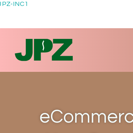
JPZ-INC1
eCommerce