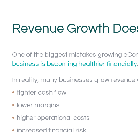
Revenue Growth Does 
One of the biggest mistakes growing eC
business is becoming healthier financially
.
In reality, many businesses grow revenue 
tighter cash flow
lower margins
higher operational costs
increased financial risk