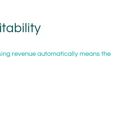
ability
sing revenue automatically means the