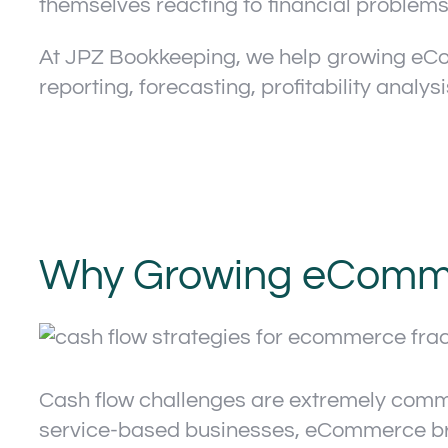
themselves reacting to financial problems
At JPZ Bookkeeping, we help growing eC
reporting, forecasting, profitability analys
Why Growing eComme
Cash flow challenges are extremely comm
service-based businesses, eCommerce bran