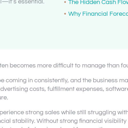
—it’s essential.
The Hidden Cash Flow
Why Financial Forec
often becomes more difficult to manage than fo
 coming in consistently, and the business may
vertising costs, fulfillment expenses, softwar
re.
ence strong sales while still struggling wit
al stability. Without strong financial visibilit