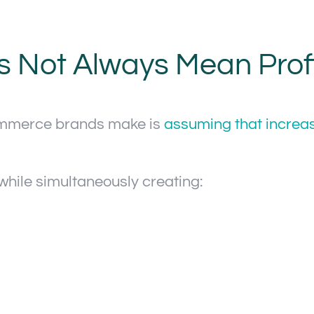
Not Always Mean Profit
ommerce brands make is
assuming that increa
while simultaneously creating: