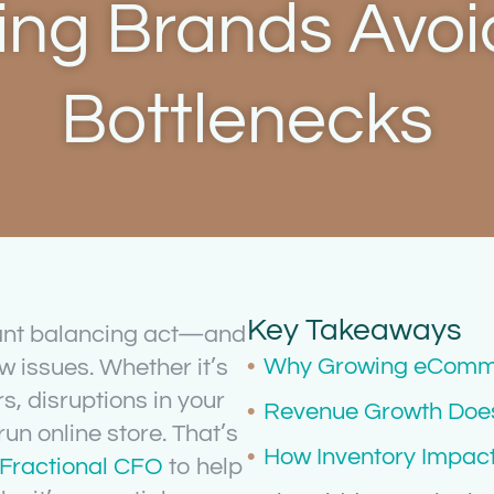
ng Brands Avoid
Bottlenecks
Key Takeaways
ant balancing act—and
Why Growing eComme
w issues. Whether it’s
, disruptions in your
Revenue Growth Does 
run online store. That’s
How Inventory Impa
a Fractional CFO
to help