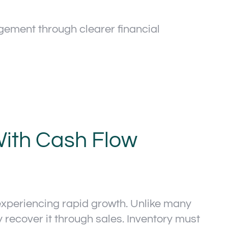
ment through clearer financial
ith Cash Flow
xperiencing rapid growth. Unlike many
ecover it through sales. Inventory must