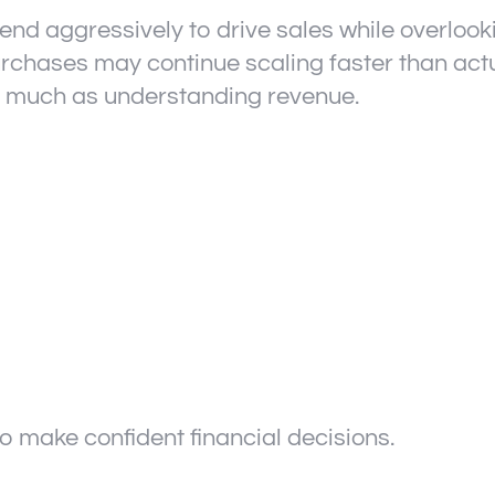
d aggressively to drive sales while overlook
purchases may continue scaling faster than act
as much as understanding revenue.
t to make confident financial decisions.