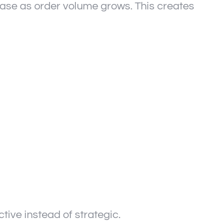
ease as order volume grows. This creates
ive instead of strategic.