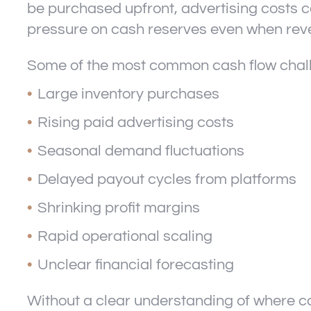
be purchased upfront, advertising costs c
pressure on cash reserves even when rev
Some of the most common cash flow chal
Large inventory purchases
Rising paid advertising costs
Seasonal demand fluctuations
Delayed payout cycles from platforms
Shrinking profit margins
Rapid operational scaling
Unclear financial forecasting
Without a clear understanding of where ca