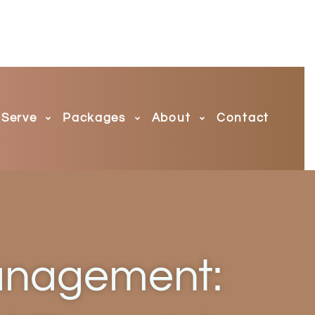
Serve
Packages
About
Contact
anagement: