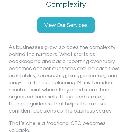
Complexity
View Our Services
As businesses grow, so does the complexity
behind the numbers. What starts as
bookkeeping and basic reporting eventually
becomes deeper questions around cash flow,
profitability, forecasting, hiring, inventory, and
long-term financial planning. Many founders
reach a point where they need more than
organized financials. They need strategic
financial guidance that helps them make
confident decisions as the business scales.
That’s where a fractional CFO becomes
valuable.