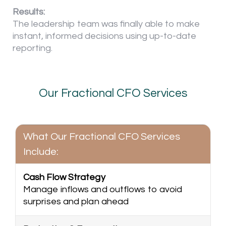
Results:
The leadership team was finally able to make
instant, informed decisions using up-to-date
reporting.
Our Fractional CFO Services
What Our Fractional CFO Services
Include:
Cash Flow Strategy
Manage inflows and outflows to avoid
surprises and plan ahead