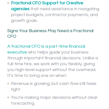
Fractional CFO Support for Creative
agencies
that need assistance in navigating
project budgets, contractor payments, and
growth goals.
Signs Your Business May Need a Fractional
CFO
A fractional CFO is a part-time financial
executive
who helps guide your business
through important financial decisions. Unlike a
full-time hire, we work with you flexibly, giving
you high-level support without the overhead.
It’s time to bring one on when:
Revenue is growing, but cash flow still feels
tight
You’re making major decisions without clear
forecasting