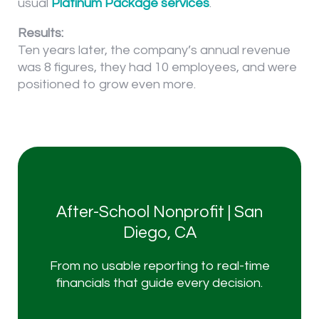
usual
Platinum Package services
.
Results:
Ten years later, the company’s annual revenue
was 8 figures, they had 10 employees, and were
positioned to grow even more.
After-School Nonprofit | San
I'm ready to roll
Diego, CA
From no usable reporting to real-time
Talk to a CFO Partner Today
financials that guide every decision.