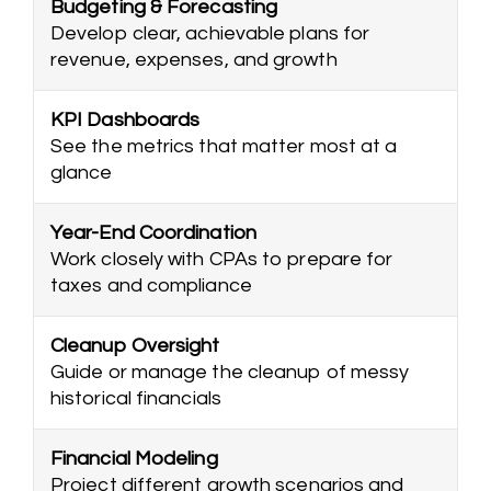
Budgeting & Forecasting
Develop clear, achievable plans for
revenue, expenses, and growth
KPI Dashboards
See the metrics that matter most at a
glance
Year-End Coordination
Work closely with CPAs to prepare for
taxes and compliance
Cleanup Oversight
Guide or manage the cleanup of messy
historical financials
Financial Modeling
Project different growth scenarios and