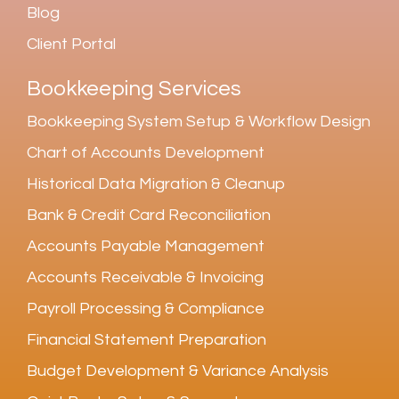
Blog
Client Portal
Bookkeeping Services
Bookkeeping System Setup & Workflow Design
Chart of Accounts Development
Historical Data Migration & Cleanup
Bank & Credit Card Reconciliation
Accounts Payable Management
Accounts Receivable & Invoicing
Payroll Processing & Compliance
Financial Statement Preparation
Budget Development & Variance Analysis