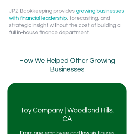
JPZ Bookkeeping provides
growing businesses
with financial leadership
, forecasting, and
strategic insight without the cost of building a
full in-house finance department.
How We Helped Other Growing
Businesses
Toy Company | Woodland Hills,
I'm ready to roll
CA
From one employee and low six figures