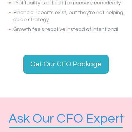
Profitability is difficult to measure confidently
Financial reports exist, but they’re not helping
guide strategy
Growth feels reactive instead of intentional
Get Our CFO Package
Ask Our CFO Expert