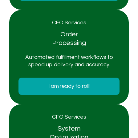
CFO Services
Order
Processing
Automated fulfillment workflows to
speed up delivery and accuracy.
I am ready to roll!
CFO Services
System
Optimization