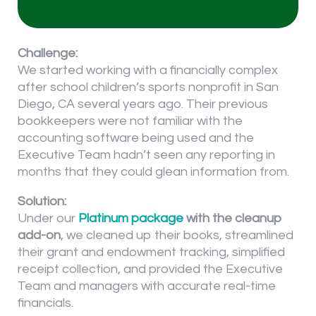
Challenge:
We started working with a financially complex
after school children’s sports nonprofit in San
Diego, CA several years ago. Their previous
bookkeepers were not familiar with the
accounting software being used and the
Executive Team hadn’t seen any reporting in
months that they could glean information from.
Solution:
Under our
Platinum package
with the cleanup
add-on
, we cleaned up their books, streamlined
their grant and endowment tracking, simplified
receipt collection, and provided the Executive
Team and managers with accurate real-time
financials.