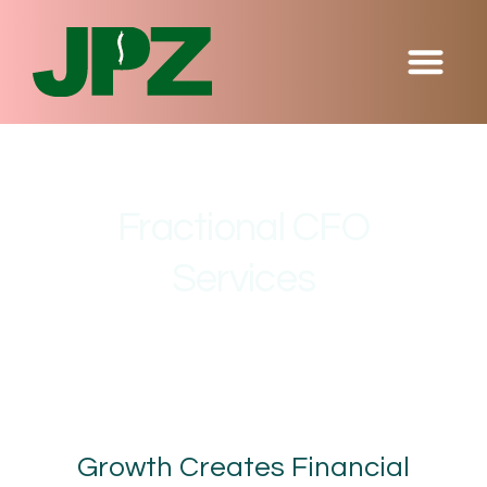
Fractional CFO
Services
Growth Creates Financial