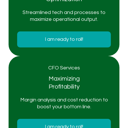
Streamlined tech and processes to
maximize operational output.
I am ready to roll!
CFO Services
Maximizing
Profitability
Margin analysis and cost reduction to
boost your bottom line.
I am ready to roll!