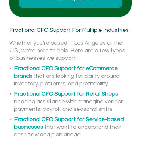
Fractional CFO Support For Multiple Industries:
Whether you’re based in Los Angeles or the
U.S., we’re here to help. Here are a few types
of businesses we support:
Fractional CFO Support for eCommerce
brands
that are looking for clarity around
inventory, platforms, and profitability.
Fractional CFO Support for Retail Shops
needing assistance with managing vendor
payments, payroll, and seasonal shifts.
Fractional CFO Support for Service-based
businesses
that want to understand their
cash flow and plan ahead.