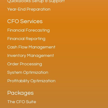
QuickBooks Setup & Support
Year-End Preparation
CFO Services
Financial Forecasting
Financial Reporting
Cash Flow Management
Inventory Management
Order Processing
System Optimization
Profitability Optimization
Packages
The CFO Suite