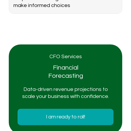
make informed choices
CFO Services
Financial
Forecasting
Data-driven revenue projections to
scale your business with confidence.
I am ready to roll!