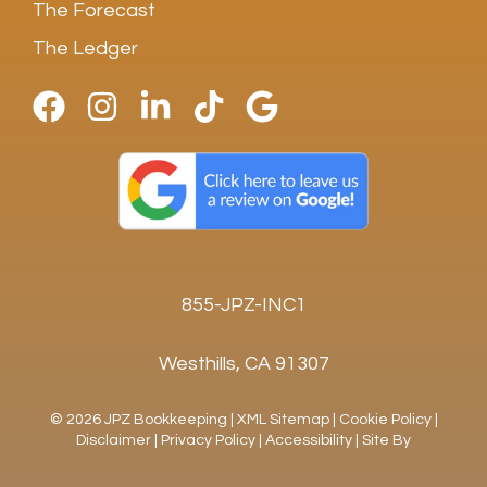
The Forecast
The Ledger
855-JPZ-INC1
Westhills, CA 91307
© 2026 JPZ Bookkeeping |
XML Sitemap
|
Cookie Policy
|
Disclaimer
|
Privacy Policy
|
Accessibility
|
Site By