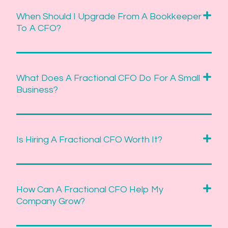
When Should I Upgrade From A Bookkeeper
To A CFO?
What Does A Fractional CFO Do For A Small
Business?
Is Hiring A Fractional CFO Worth It?
How Can A Fractional CFO Help My
Company Grow?