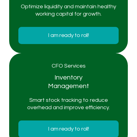
Optimize liquidity and maintain healthy
working capital for growth.
I am ready to roll!
CFO Services
Inventory
Management
Smart stock tracking to reduce
overhead and improve efficiency.
I am ready to roll!