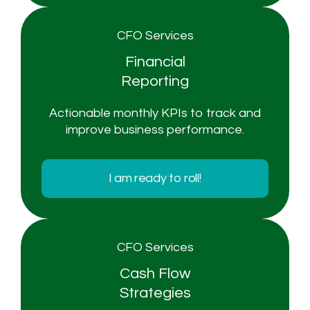
CFO Services
Financial
Reporting
Actionable monthly KPIs to track and
improve business performance.
I am ready to roll!
CFO Services
Cash Flow
Strategies