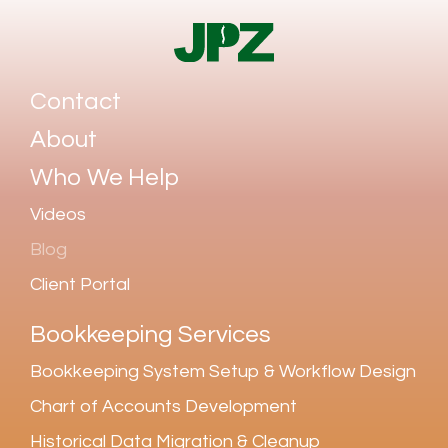
Contact
About
Who We Help
Videos
Blog
Client Portal
Bookkeeping Services
Bookkeeping System Setup & Workflow Design
Chart of Accounts Development
Historical Data Migration & Cleanup