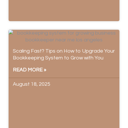
Scaling Fast? Tips on How to Upgrade Your
Bookkeeping System to Grow with You
READ MORE »
August 18, 2025