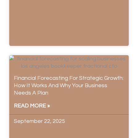
Financial Forecasting For Strategic Growth:
How It Works And Why Your Business
Needs A Plan
READ MORE »
September 22, 2025