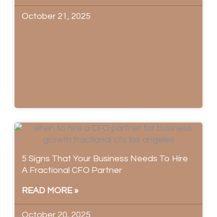
October 21, 2025
5 Signs That Your Business Needs To Hire
A Fractional CFO Partner
READ MORE »
October 20, 2025