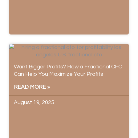
Want Bigger Profits? How a Fractional CFO
Can Help You Maximize Your Profits
READ MORE »
August 19, 2025