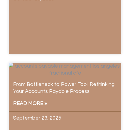
From Bottleneck to Power Tool: Rethinking
Your Accounts Payable Process
READ MORE »
September 23, 2025