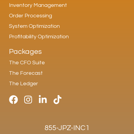
Inventory Management
Order Processing
System Optimization
Profitability Optimization
Packages
The CFO Suite
The Forecast
The Ledger
855-JPZ-INC1