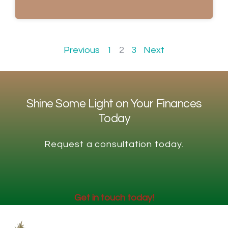
Previous
1
2
3
Next
Shine Some Light on Your Finances
Today
Request a consultation today.
Get in touch today!