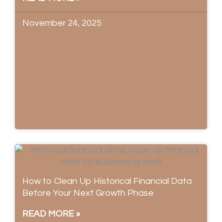
November 24, 2025
How to Clean Up Historical Financial Data
Before Your Next Growth Phase
READ MORE »