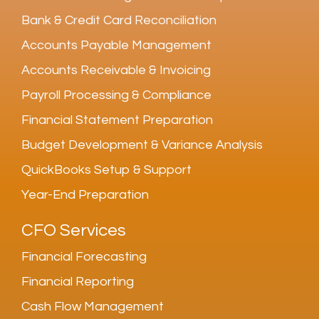
Bank & Credit Card Reconciliation
Accounts Payable Management
Accounts Receivable & Invoicing
Payroll Processing & Compliance
Financial Statement Preparation
Budget Development & Variance Analysis
QuickBooks Setup & Support
Year-End Preparation
CFO Services
Financial Forecasting
Financial Reporting
Cash Flow Management