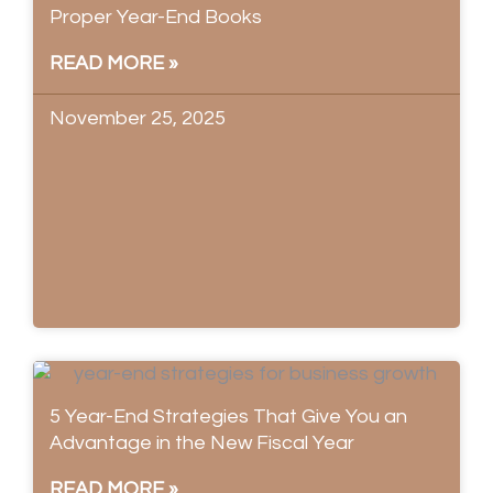
Proper Year-End Books
READ MORE »
November 25, 2025
5 Year-End Strategies That Give You an
Advantage in the New Fiscal Year
READ MORE »