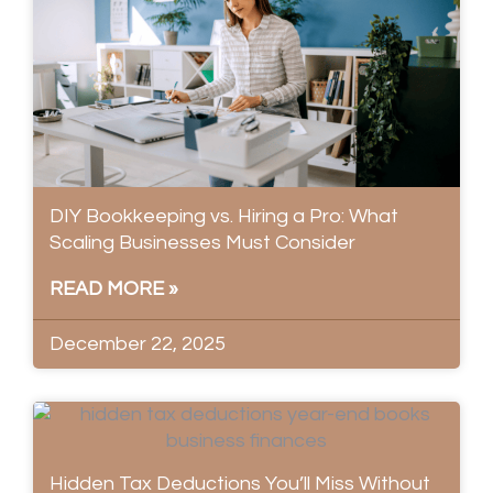
DIY Bookkeeping vs. Hiring a Pro: What
Scaling Businesses Must Consider
READ MORE »
December 22, 2025
Hidden Tax Deductions You’ll Miss Without