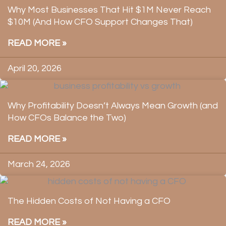
Why Most Businesses That Hit $1M Never Reach
$10M (And How CFO Support Changes That)
READ MORE »
April 20, 2026
Why Profitability Doesn’t Always Mean Growth (and
How CFOs Balance the Two)
READ MORE »
March 24, 2026
The Hidden Costs of Not Having a CFO
READ MORE »