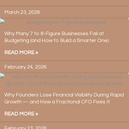
March 23, 2026
Why Many 7 to 8-Figure Businesses Fail at
Budgeting (and How to Build a Smarter One)
READ MORE »
February 24, 2026
Why Founders Lose Financial Visibility During Rapid
Growth — and How a Fractional CFO Fixes It
READ MORE »
February 23, 2026