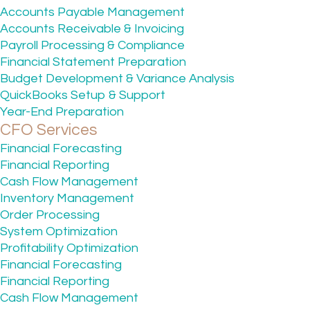
Accounts Payable Management
Accounts Receivable & Invoicing
Payroll Processing & Compliance
Financial Statement Preparation
Budget Development & Variance Analysis
QuickBooks Setup & Support
Year-End Preparation
CFO Services
Financial Forecasting
Financial Reporting
Cash Flow Management
Inventory Management
Order Processing
System Optimization
Profitability Optimization
Financial Forecasting
Financial Reporting
Cash Flow Management