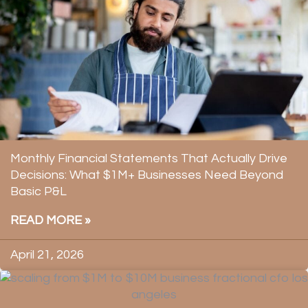
Monthly Financial Statements That Actually Drive
Decisions: What $1M+ Businesses Need Beyond
Basic P&L
READ MORE »
April 21, 2026