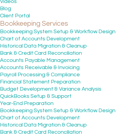
Videos
Blog
Client Portal
Bookkeeping Services
Bookkeeping System Setup & Workflow Design
Chart of Accounts Development
Historical Data Migration & Cleanup
Bank & Credit Card Reconciliation
Accounts Payable Management
Accounts Receivable & Invoicing
Payroll Processing & Compliance
Financial Statement Preparation
Budget Development & Variance Analysis
QuickBooks Setup & Support
Year-End Preparation
Bookkeeping System Setup & Workflow Design
Chart of Accounts Development
Historical Data Migration & Cleanup
Bank & Credit Card Reconciliation