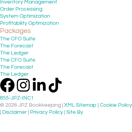
Inventory Management
Order Processing
System Optimization
Profitability Optimization
Packages
The CFO Suite
The Forecast
The Ledger
The CFO Suite
The Forecast
The Ledger
855-JPZ-INC1
© 2026 JPZ Bookkeeping |
XML Sitemap
|
Cookie Policy
|
Disclaimer
|
Privacy Policy
|
Site By