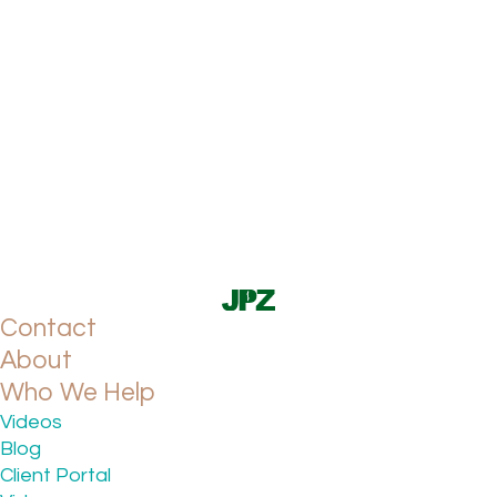
Contact
About
Who We Help
Videos
Blog
Client Portal