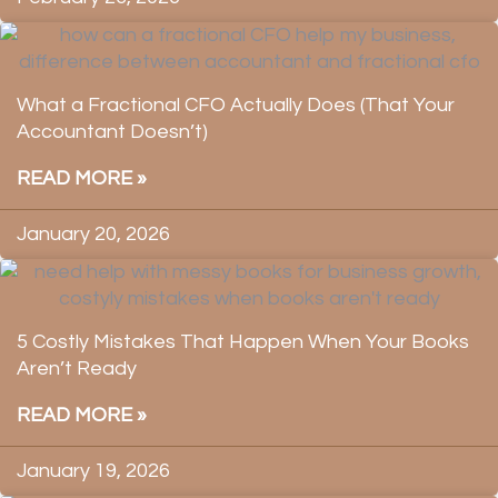
What a Fractional CFO Actually Does (That Your
Accountant Doesn’t)
READ MORE »
January 20, 2026
5 Costly Mistakes That Happen When Your Books
Aren’t Ready
READ MORE »
January 19, 2026