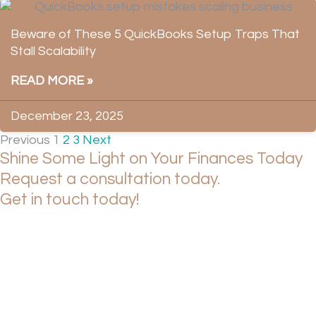
Beware of These 5 QuickBooks Setup Traps That
Stall Scalability
READ MORE »
December 23, 2025
Previous
1
2
3
Next
Shine Some Light on Your Finances Today
Request a consultation today.
Get in touch today!