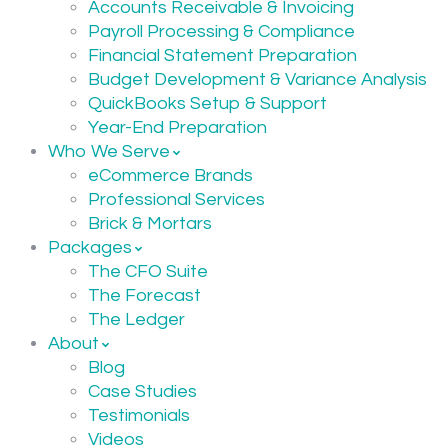
Accounts Receivable & Invoicing
Payroll Processing & Compliance
Financial Statement Preparation
Budget Development & Variance Analysis
QuickBooks Setup & Support
Year-End Preparation
Who We Serve
eCommerce Brands
Professional Services
Brick & Mortars
Packages
The CFO Suite
The Forecast
The Ledger
About
Blog
Case Studies
Testimonials
Videos