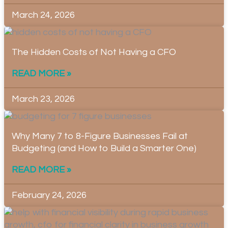
March 24, 2026
The Hidden Costs of Not Having a CFO
READ MORE »
March 23, 2026
Why Many 7 to 8-Figure Businesses Fail at
Budgeting (and How to Build a Smarter One)
READ MORE »
February 24, 2026