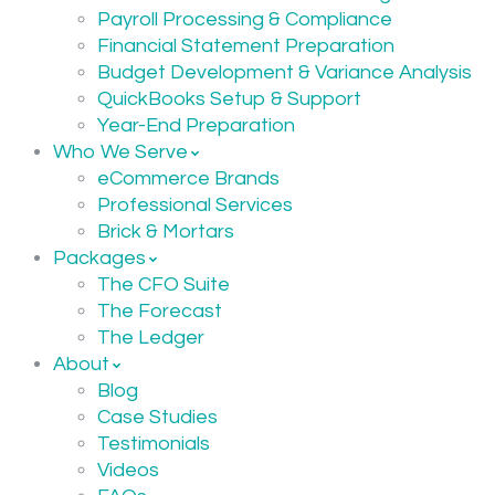
Payroll Processing & Compliance
Financial Statement Preparation
Budget Development & Variance Analysis
QuickBooks Setup & Support
Year-End Preparation
Who We Serve
eCommerce Brands
Professional Services
Brick & Mortars
Packages
The CFO Suite
The Forecast
The Ledger
About
Blog
Case Studies
Testimonials
Videos