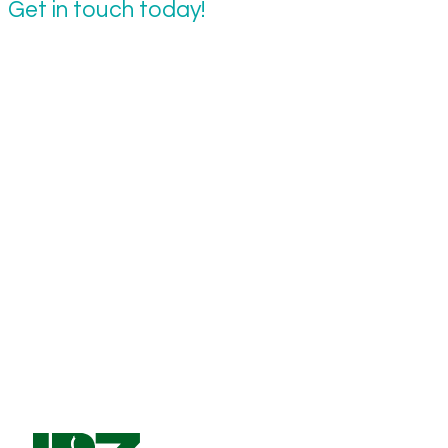
Get in touch today!