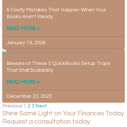
5 Costly Mistakes That Happen When Your
Books Aren’t Ready
READ MORE »
January 19, 2026
Beware of These 5 QuickBooks Setup Traps
That Stall Scalability
READ MORE »
December 23, 2025
Previous
1
2
3
Next
Shine Some Light on Your Finances Today
Request a consultation today.