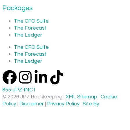
Packages
The CFO Suite
The Forecast
The Ledger
The CFO Suite
The Forecast
The Ledger
855-JPZ-INC1
© 2026 JPZ Bookkeeping |
XML Sitemap
|
Cookie
Policy
|
Disclaimer
|
Privacy Policy
|
Site By