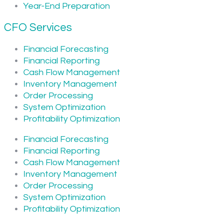
Year-End Preparation
CFO Services
Financial Forecasting
Financial Reporting
Cash Flow Management
Inventory Management
Order Processing
System Optimization
Profitability Optimization
Financial Forecasting
Financial Reporting
Cash Flow Management
Inventory Management
Order Processing
System Optimization
Profitability Optimization