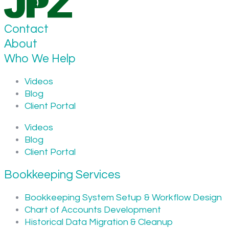
Contact
About
Who We Help
Videos
Blog
Client Portal
Videos
Blog
Client Portal
Bookkeeping Services
Bookkeeping System Setup & Workflow Design
Chart of Accounts Development
Historical Data Migration & Cleanup