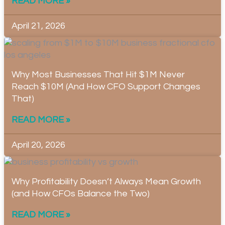
READ MORE »
April 21, 2026
Why Most Businesses That Hit $1M Never
Reach $10M (And How CFO Support Changes
That)
READ MORE »
April 20, 2026
Why Profitability Doesn’t Always Mean Growth
(and How CFOs Balance the Two)
READ MORE »