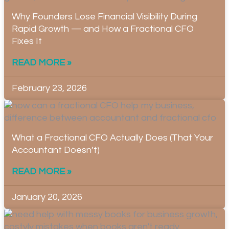
Why Founders Lose Financial Visibility During
Rapid Growth — and How a Fractional CFO
Fixes It
READ MORE »
February 23, 2026
What a Fractional CFO Actually Does (That Your
Accountant Doesn’t)
READ MORE »
January 20, 2026