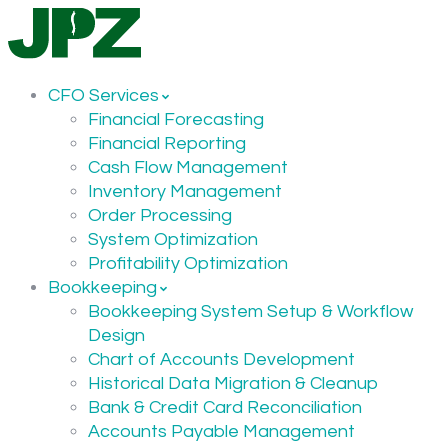
CFO Services
Financial Forecasting
Financial Reporting
Cash Flow Management
Inventory Management
Order Processing
System Optimization
Profitability Optimization
Bookkeeping
Bookkeeping System Setup & Workflow
Design
Chart of Accounts Development
Historical Data Migration & Cleanup
Bank & Credit Card Reconciliation
Accounts Payable Management