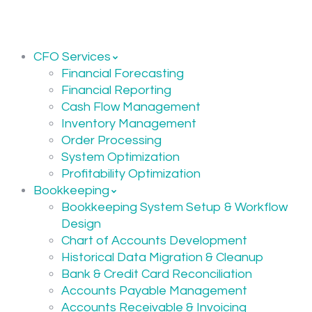
CFO Services
Financial Forecasting
Financial Reporting
Cash Flow Management
Inventory Management
Order Processing
System Optimization
Profitability Optimization
Bookkeeping
Bookkeeping System Setup & Workflow
Design
Chart of Accounts Development
Historical Data Migration & Cleanup
Bank & Credit Card Reconciliation
Accounts Payable Management
Accounts Receivable & Invoicing