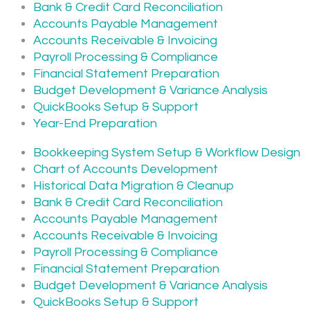
Bank & Credit Card Reconciliation
Accounts Payable Management
Accounts Receivable & Invoicing
Payroll Processing & Compliance
Financial Statement Preparation
Budget Development & Variance Analysis
QuickBooks Setup & Support
Year-End Preparation
Bookkeeping System Setup & Workflow Design
Chart of Accounts Development
Historical Data Migration & Cleanup
Bank & Credit Card Reconciliation
Accounts Payable Management
Accounts Receivable & Invoicing
Payroll Processing & Compliance
Financial Statement Preparation
Budget Development & Variance Analysis
QuickBooks Setup & Support