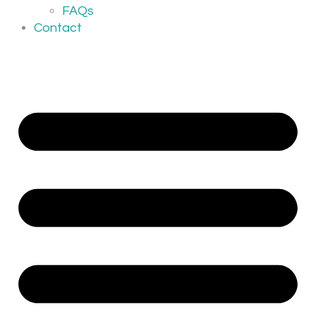
FAQs
Contact