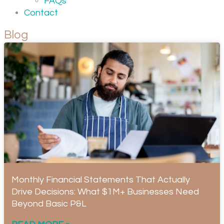
FAQs
Contact
Blog
Monthly Financial Statements That Actually
Drive Decisions: What $1M+ Businesses Need
Beyond Basic P&L